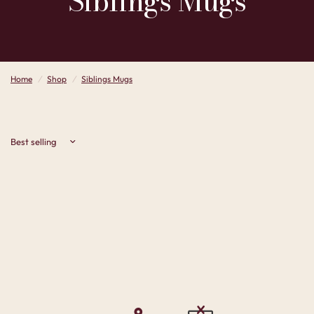
Siblings
Mugs
Home
/
Shop
/
Siblings Mugs
Sort by