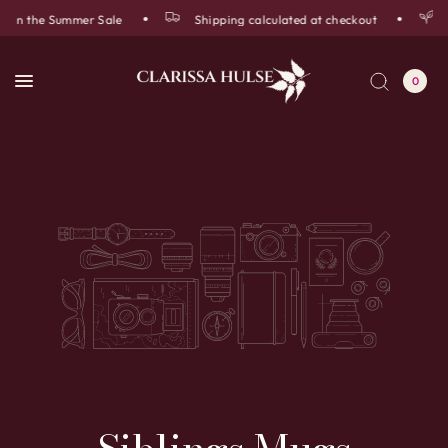
f in the Summer Sale
Shipping calculated at checkout
0