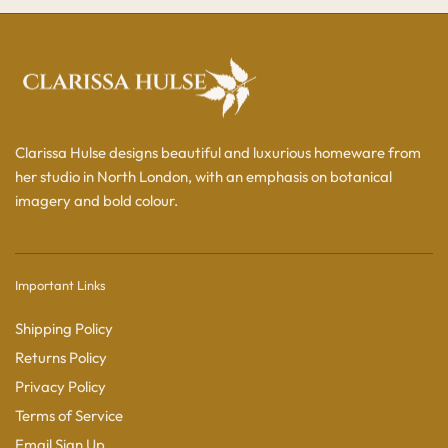
Clarissa Hulse designs beautiful and luxurious homeware from
her studio in North London, with an emphasis on botanical
imagery and bold colour.
Important Links
Shipping Policy
Returns Policy
Privacy Policy
Terms of Service
Email Sign Up