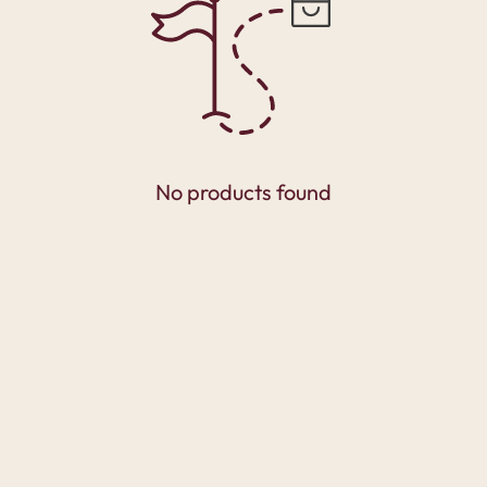
No products found