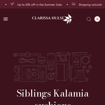
Up to 25% off in the Summer Sale
Shipping calculated
0
Siblings
Kalamia