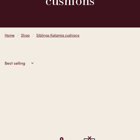
cushions
Home
/
Shop
/
Siblings Kalamia cushions
Sort by