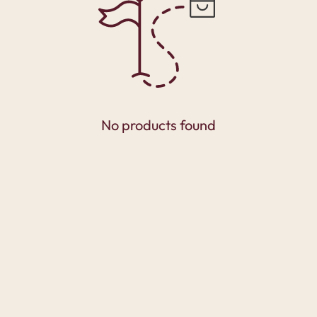
No products found