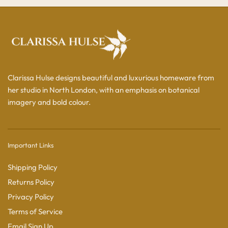
Clarissa Hulse designs beautiful and luxurious homeware from
her studio in North London, with an emphasis on botanical
imagery and bold colour.
Important Links
Shipping Policy
Returns Policy
Privacy Policy
Terms of Service
Email Sign Up