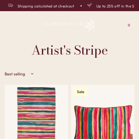
Shipping calculated at checkout
Up to 25% off in the Sum
0
Artist's Stripe
Sort by
Sale