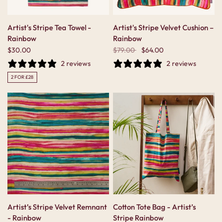
Artist's Stripe Tea Towel -
Artist's Stripe Velvet Cushion –
Rainbow
Rainbow
$30.00
$79.00
$64.00
2 reviews
2 reviews
2 FOR £28
Artist’s Stripe Velvet Remnant
Cotton Tote Bag - Artist’s
- Rainbow
Stripe Rainbow