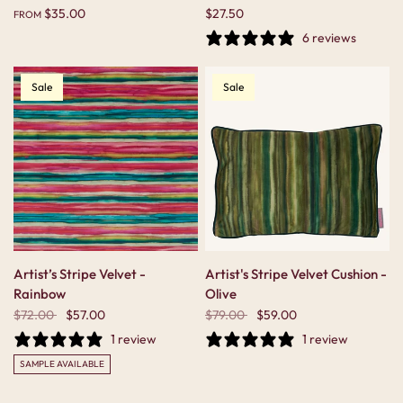
$35.00
$27.50
FROM
6 reviews
Sale
Sale
Artist’s Stripe Velvet -
Artist's Stripe Velvet Cushion -
Rainbow
Olive
$72.00
$57.00
$79.00
$59.00
1 review
1 review
SAMPLE AVAILABLE