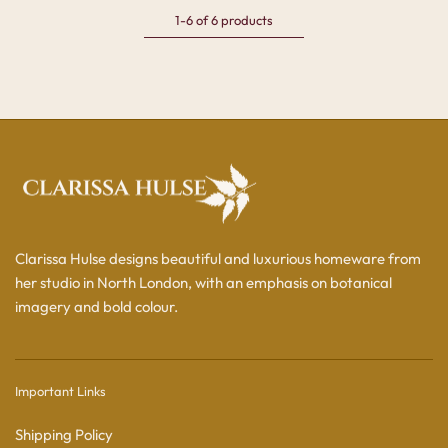
1-6 of 6 products
Clarissa Hulse designs beautiful and luxurious homeware from
her studio in North London, with an emphasis on botanical
imagery and bold colour.
Important Links
Shipping Policy