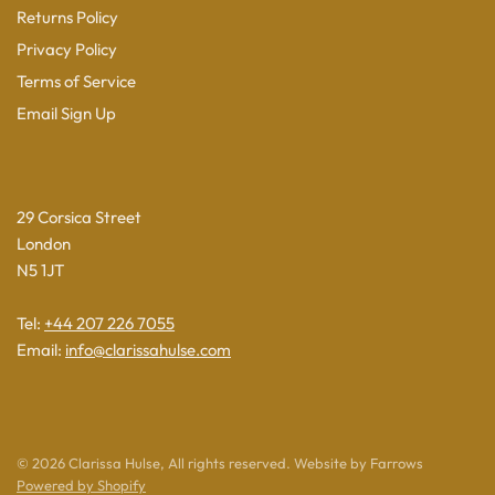
Returns Policy
Privacy Policy
Terms of Service
Email Sign Up
29 Corsica Street
London
N5 1JT
Tel:
+44 207 226 7055
Email:
info@clarissahulse.com
© 2026 Clarissa Hulse, All rights reserved. Website by Farrows
Powered by Shopify