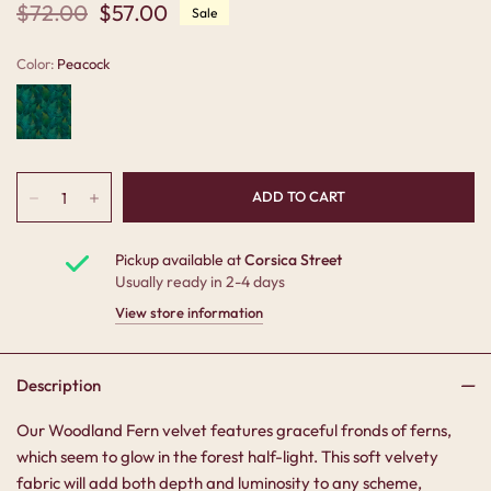
$72.00
$57.00
Sale
Color:
Peacock
Pickup available at
Corsica Street
Usually ready in 2-4 days
View store information
Description
Our Woodland Fern velvet features graceful fronds of ferns,
which seem to glow in the forest half-light. This soft velvety
fabric will add both depth and luminosity to any scheme,