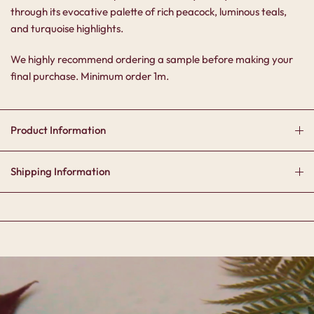
through its evocative palette of rich peacock, luminous teals,
and turquoise highlights.
We highly recommend ordering a sample before making your
final purchase. Minimum order 1m.
Product Information
Shipping Information