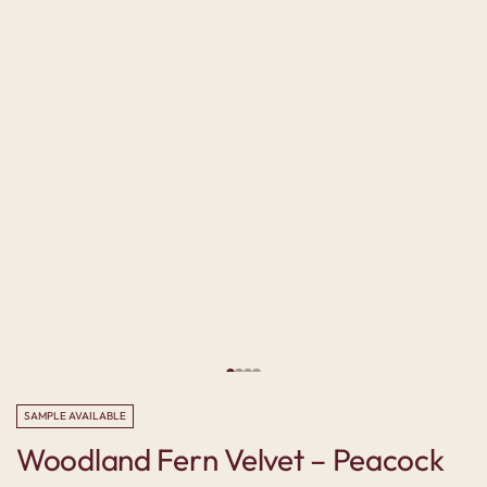
SAMPLE AVAILABLE
Woodland Fern Velvet – Peacock