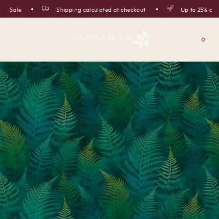
 Sale
Shipping calculated at checkout
Up to 25% off i
0