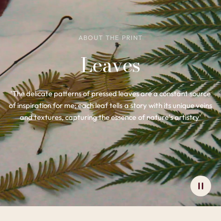
ABOUT THE PRINT
Leaves
'The delicate patterns of pressed leaves are a constant source
of inspiration for me; each leaf tells a story with its unique veins
and textures, capturing the essence of nature's artistry'